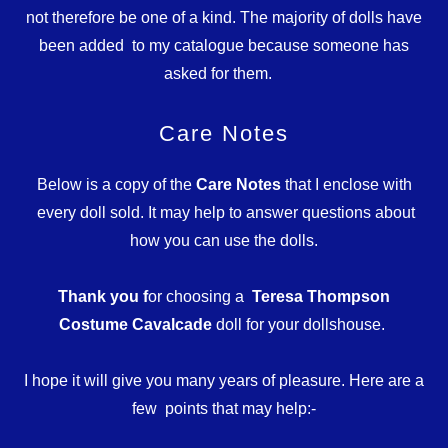
not therefore be one of a kind. The majority of dolls have
been added to my catalogue because someone has
asked for them.
Care Notes
Below is a copy of the
Care Notes
that I enclose with
every doll sold. It may help to answer questions about
how you can use the dolls.
Thank you f
or choosing a
Teresa Thompson
Costume Cavalcade
doll for your dollshouse.
I hope it will give you many years of pleasure. Here are a
few points that may help:-