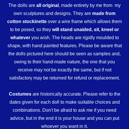
The dolls are
all original
, made entirely by me from my
own sculptures and designs. They are
made from
cotton stockinette
over a wire frame which allows them
to be posed, so they
will stand unaided, sit, kneel or
whatever
you wish. The heads are rigidly moulded to
shape, with hand painted features. Please be aware that
the dolls pictured here should be seen as samples and,
owing to their hand-made nature, the one that you
receive may not be exactly the same, but if not
satisfactory may be returned for refund or replacement.
Costumes
are historically accurate. Please refer to the
dates given for each doll to make suitable choices and
combinations. Don't be afraid to ask me if you need
advice, but in the end it is your house and you can put
whoever you want in it.