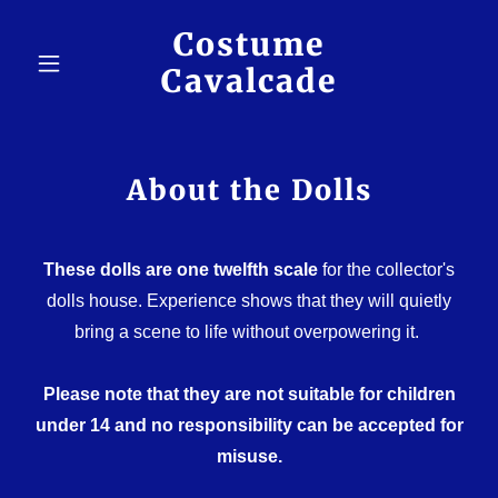
Costume
Cavalcade
About the Dolls
These dolls are one twelfth scale
for the collector's
dolls house. Experience shows that they will quietly
bring a scene to life without overpowering it.
Please note that they are not suitable for children
under 14 and no responsibility can be accepted for
misuse.