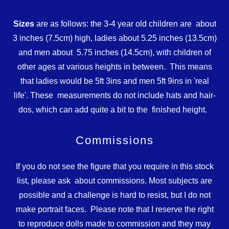
Sizes
are as follows: the 3-4 year old children are about
3 inches (7.5cm) high, ladies about 5.25 inches (13.5cm)
and men about 5.75 inches (14.5cm), with children of
other ages at various heights in between. This means
that ladies would be 5ft 3ins and men 5ft 9ins in 'real
life'. These measurements do not include hats and hair-
dos, which can add quite a bit to the finished height.
Commissions
If you do not see the figure that you require in this stock
list, please ask about commissions. Most subjects are
possible and a challenge is hard to resist, but I do not
make portrait faces. Please note that I reserve the right
to reproduce dolls made to commission and they may