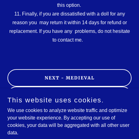
this option.
11. Finally, if you are dissatisfied with a doll for any
reason you may return it within 14 days for refund or
replacement. If you have any problems, do not hesitate
to contact me.
NEXT - MEDIEVAL
HOW TO ORDER
This website uses cookies.
We use cookies to analyze website traffic and optimize
HOME
your website experience. By accepting our use of
cookies, your data will be aggregated with all other user
data.