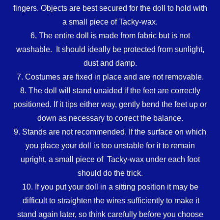
fingers. Objects are best secured for the doll to hold with
a small piece of Tacky-wax.
6. The entire doll is made from fabric but is not
washable. It should ideally be protected from sunlight,
dust and damp.
7. Costumes are fixed in place and are not removable.
8. The doll will stand unaided if the feet are correctly
positioned. If it tips either way, gently bend the feet up or
down as necessary to correct the balance.
9. Stands are not recommended. If the surface on which
you place your doll is too unstable for it to remain
upright, a small piece of Tacky-wax under each foot
should do the trick.
10. If you put your doll in a sitting position it may be
difficult to straighten the wires sufficiently to make it
stand again later, so think carefully before you choose