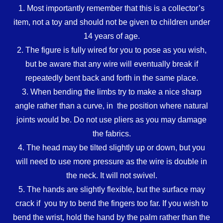
1. Most importantly remember that this is a collector’s
item, not a toy and should not be given to children under
14 years of age.
2. The figure is fully wired for you to pose as you wish,
but be aware that any wire will eventually break if
repeatedly bent back and forth in the same place.
3. When bending the limbs try to make a nice sharp
angle rather than a curve, in the position where natural
joints would be. Do not use pliers as you may damage
the fabrics.
4. The head may be tilted slightly up or down, but you
will need to use more pressure as the wire is double in
the neck. It will not swivel.
5. The hands are slightly flexible, but the surface may
crack if you try to bend the fingers too far. If you wish to
bend the wrist, hold the hand by the palm rather than the